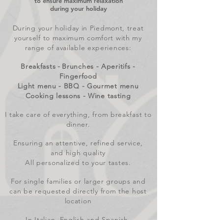
to ensure maximum relaxation
during your holiday
During your holiday in Piedmont, treat
yourself to maximum comfort with my
range of available experiences:
Breakfasts
Brunches - Aperitifs -
-
Fingerfood
Light menu - BBQ - Gourmet menu
Cooking lessons - Wine tasting
I take care of everything, from breakfast to
dinner.
Ensuring an attentive, refined service,
and high quality
All personalized to your tastes.
For single families or larger groups and
can be requested directly from the host
location
In Italian, English and Spanish.