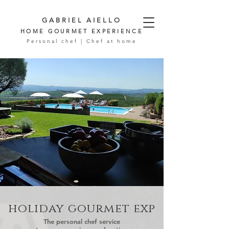
GABRIEL AIELLO
HOME GOURMET EXPERIENCE
Personal chef | Chef at home
holiday gourmet exp
The personal chef service