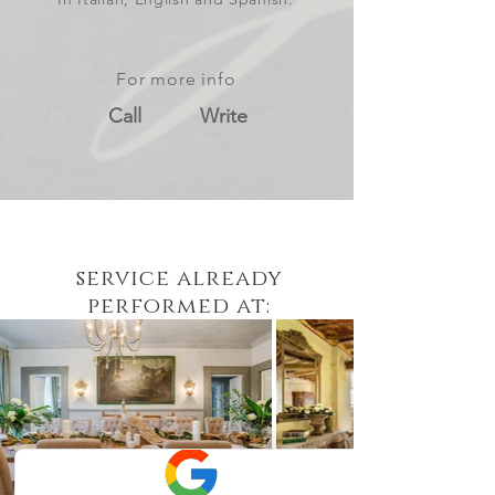
For more info
Call
Write
service already
performed at: