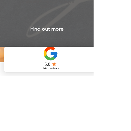
celebrate love with unique
dishes
Find out more