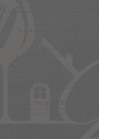
HOME GOURMET EXP
My refined experiences as a home chef.
Customize to your tastes, cook
and serve at home.
PLANT BASED
Tasty and elegant plant-based
recipes
MEAT
A high-class experience, full of
delicacies
FISH
Sophisticated and delicate
dishes for sensory journeys
FINGERFOOD
Selection of delicious morsels
for the most refined palates
FOR THE COUPLE
The most romantic service, to