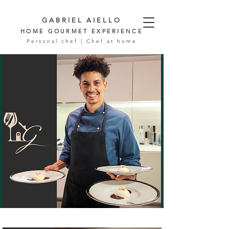
GABRIEL AIELLO
HOME GOURMET EXPERIENCE
Personal chef | Chef at home